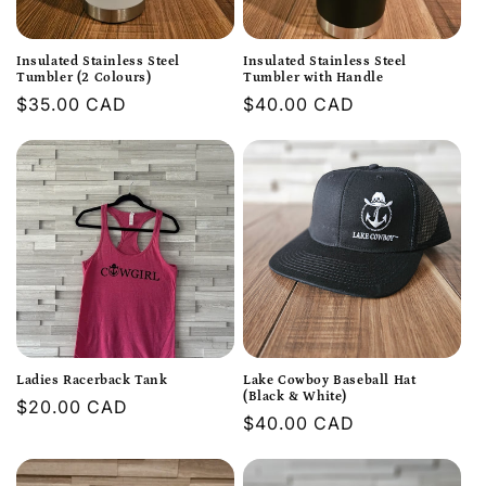
Insulated Stainless Steel
Insulated Stainless Steel
Tumbler (2 Colours)
Tumbler with Handle
Regular
$35.00 CAD
Regular
$40.00 CAD
price
price
Ladies Racerback Tank
Lake Cowboy Baseball Hat
(Black & White)
Regular
$20.00 CAD
Regular
$40.00 CAD
price
price