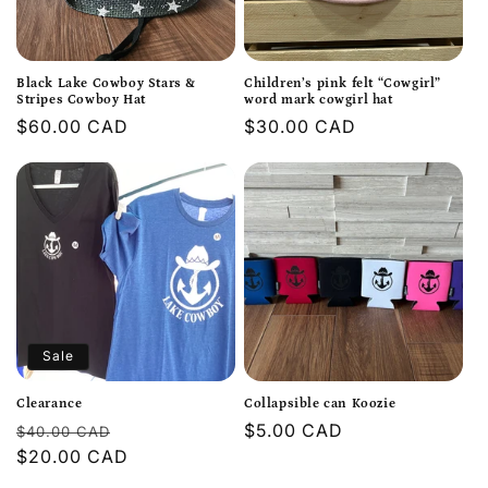
t
i
Black Lake Cowboy Stars &
Children’s pink felt “Cowgirl”
o
Stripes Cowboy Hat
word mark cowgirl hat
Regular
$60.00 CAD
Regular
$30.00 CAD
n
price
price
:
Sale
Clearance
Collapsible can Koozie
Regular
Sale
Regular
$5.00 CAD
$40.00 CAD
price
$20.00 CAD
price
price