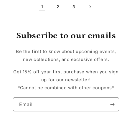
1
2
3
Subscribe to our emails
Be the first to know about upcoming events,
new collections, and exclusive offers.
Get 15% off your first purchase when you sign
up for our newsletter!
*Cannot be combined with other coupons*
Email