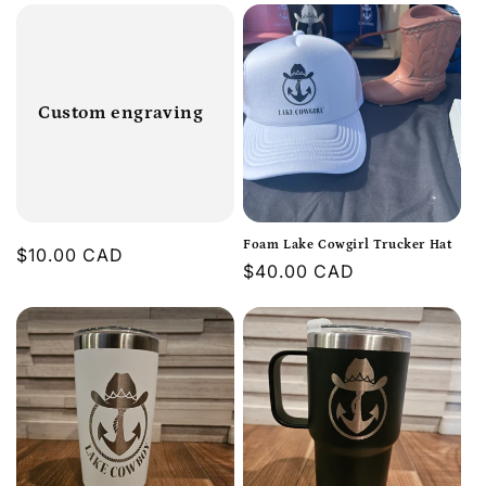
Custom engraving
Foam Lake Cowgirl Trucker Hat
Regular
$10.00 CAD
Regular
$40.00 CAD
price
price