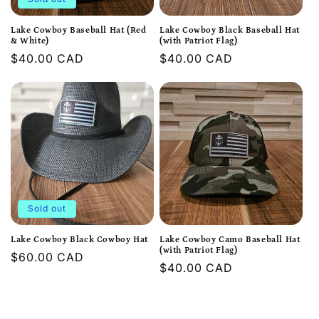
Lake Cowboy Baseball Hat (Red
Lake Cowboy Black Baseball Hat
& White)
(with Patriot Flag)
Regular
$40.00 CAD
Regular
$40.00 CAD
price
price
Sold out
Lake Cowboy Black Cowboy Hat
Lake Cowboy Camo Baseball Hat
(with Patriot Flag)
Regular
$60.00 CAD
Regular
$40.00 CAD
price
price