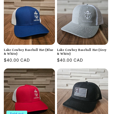
Lake Cowboy Baseball Hat (Blue
Lake Cowboy Baseball Hat (Grey
& White)
& White)
Regular
$40.00 CAD
Regular
$40.00 CAD
price
price
Sold out