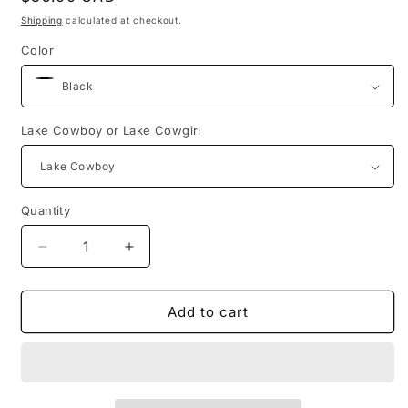
price
Shipping
calculated at checkout.
Color
Lake Cowboy or Lake Cowgirl
Quantity
Decrease
Increase
quantity
quantity
for
for
Insulated
Insulated
Add to cart
Stainless
Stainless
Steel
Steel
Tumbler
Tumbler
(2
(2
Colours)
Colours)