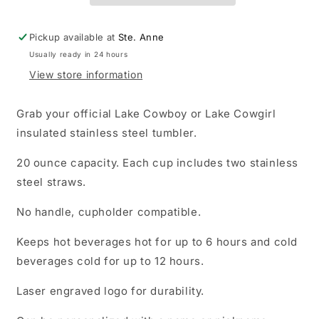
Pickup available at
Ste. Anne
Usually ready in 24 hours
View store information
Grab your official Lake Cowboy or Lake Cowgirl
insulated stainless steel tumbler.
20 ounce capacity. Each cup includes two stainless
steel straws.
No handle, cupholder compatible.
Keeps hot beverages hot for up to 6 hours and cold
beverages cold for up to 12 hours.
Laser engraved logo for durability.