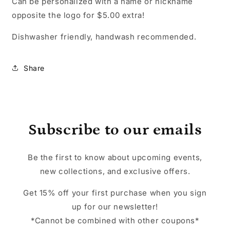
Can be personalized with a name or nickname
opposite the logo for $5.00 extra!
Dishwasher friendly, handwash recommended.
Share
Subscribe to our emails
Be the first to know about upcoming events,
new collections, and exclusive offers.
Get 15% off your first purchase when you sign
up for our newsletter!
*Cannot be combined with other coupons*