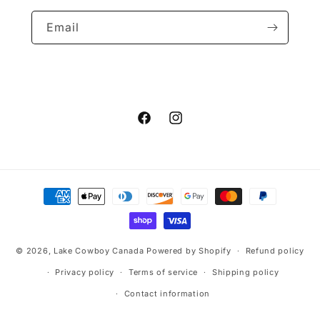
Email
Facebook
Instagram
Payment
methods
© 2026,
Lake Cowboy Canada
Powered by Shopify
Refund policy
Privacy policy
Terms of service
Shipping policy
Contact information