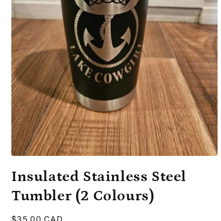
Open
media
Insulated Stainless Steel
1
in
modal
Tumbler (2 Colours)
Regular
$35.00 CAD