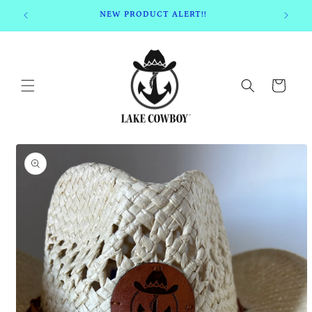
Skip to
NEW PRODUCT ALERT!!
content
Cart
Skip to
product
information