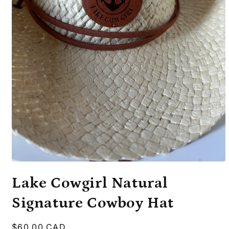
Open
media
Lake Cowgirl Natural
1
in
modal
Signature Cowboy Hat
Regular
$60.00 CAD