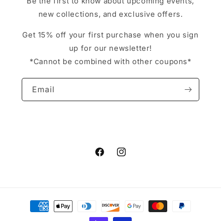
Be the first to know about upcoming events,
new collections, and exclusive offers.
Get 15% off your first purchase when you sign
up for our newsletter!
*Cannot be combined with other coupons*
Email
Facebook
Instagram
Payment
methods