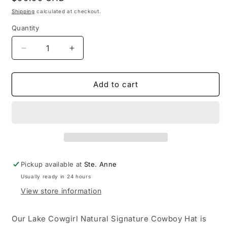
price
Shipping
calculated at checkout.
Quantity
Decrease
Increase
quantity
quantity
for
for
Lake
Lake
Add to cart
Cowgirl
Cowgirl
Natural
Natural
Signature
Signature
Cowboy
Cowboy
Hat
Hat
Pickup available at
Ste. Anne
Usually ready in 24 hours
View store information
Our Lake Cowgirl Natural Signature Cowboy Hat is