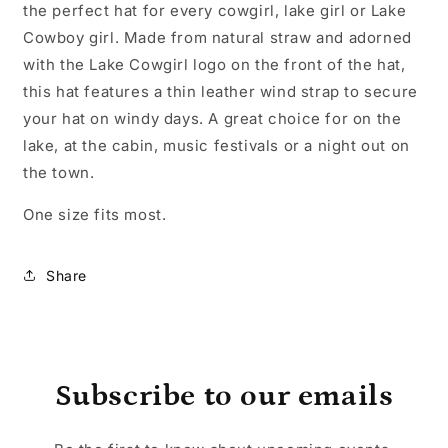
the perfect hat for every cowgirl, lake girl or Lake
Cowboy girl. Made from natural straw and adorned
with the Lake Cowgirl logo on the front of the hat,
this hat features a thin leather wind strap to secure
your hat on windy days. A great choice for on the
lake, at the cabin, music festivals or a night out on
the town.
One size fits most.
Share
Subscribe to our emails